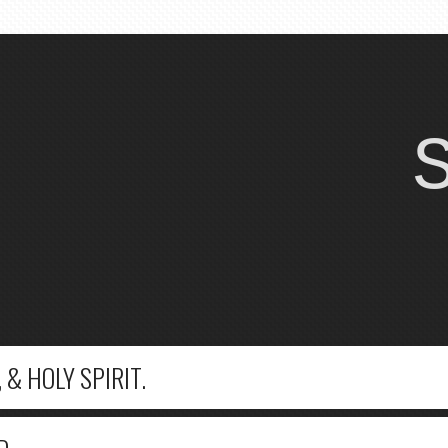
 & HOLY SPIRIT.