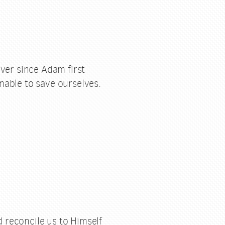
ver since Adam first
nable to save ourselves.
 reconcile us to Himself