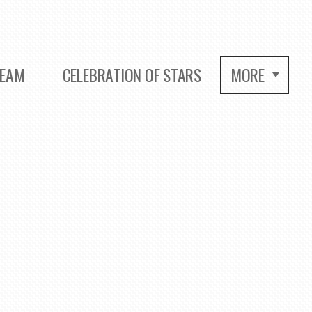
REAM
CELEBRATION OF STARS
MORE