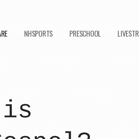
ARE
NHSPORTS
PRESCHOOL
LIVEST
 is