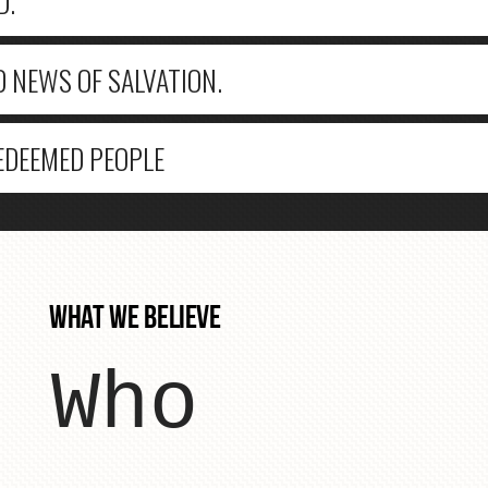
D.
D NEWS OF SALVATION.
REDEEMED PEOPLE
WHAT WE BELIEVE
Who