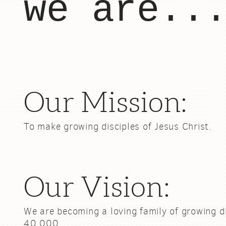
we are..
Our Mission:
To make growing disciples of Jesus Christ.
Our Vision:
We are becoming a loving family of growing d
40,000.