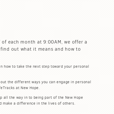
 of each month at 9:00AM, we offer a
 find out what it means and how to
n how to take the next step toward your personal
 out the different ways you can engage in personal
ifeTracks at New Hope.
p all the way in to being part of the New Hope
nd
make
a difference in the lives of others.