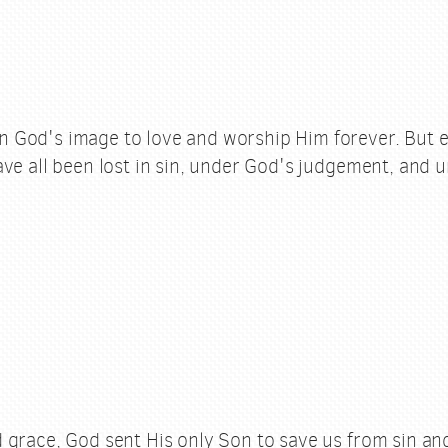
God's image to love and worship Him forever. But e
ve all been lost in sin, under God's judgement, and u
 grace, God sent His only Son to save us from sin and