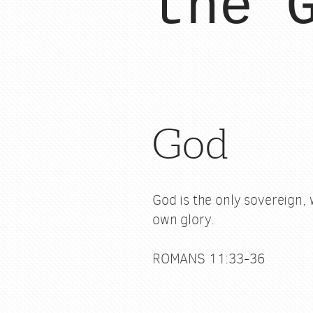
the 
God
God is the only sovereign, 
own glory.
ROMANS 11:33-36