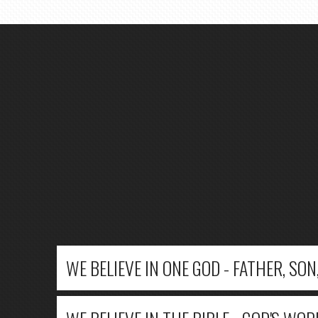
WE BELIEVE IN ONE GOD - FATHER, SON,