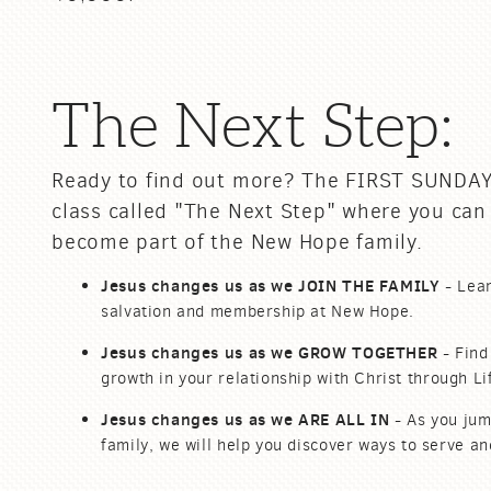
The Next Step:
Ready to find out more? The FIRST SUNDAY
class called "The Next Step" where you can
become part of the New Hope family.
Jesus changes us as we
JOIN THE FAMILY
- Lear
salvation and
membership
at New Hope.
Jesus changes us as we
GROW TOGETHER
- Find
growth in
your
relationship with Christ through L
Jesus changes us as we
ARE ALL IN
- As you jum
family, we will help you discover ways to serve a