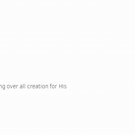
g over all creation for His