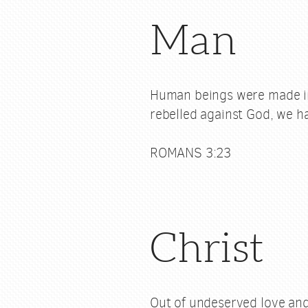
Man
Human beings were made in 
rebelled against God, we ha
ROMANS 3:23
Christ
Out of undeserved love and