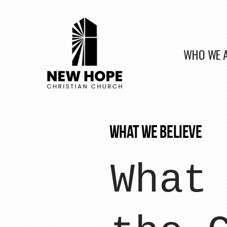
Skip to main content
WHO WE 
WHAT WE BELIEVE
What