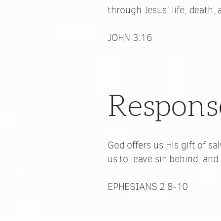
through Jesus' life, death,
JOHN 3:16
Respons
God offers us His gift of s
us to leave sin behind, and 
EPHESIANS 2:8-10