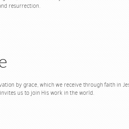
 and resurrection.
e
alvation by grace, which we receive through faith in J
invites us to join His work in the world.