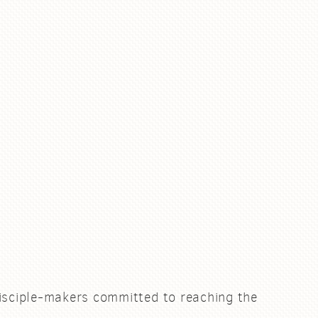
.
isciple-makers committed to reaching the