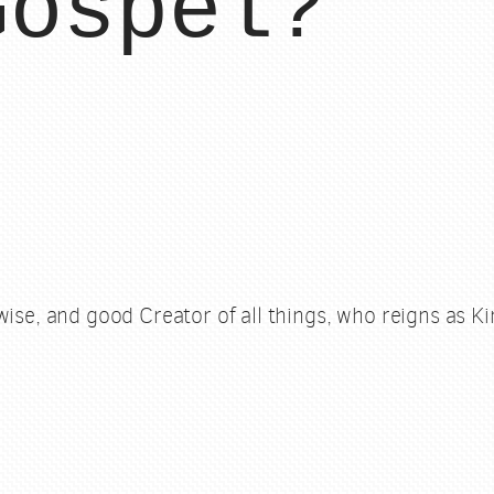
Gospel?
wise, and good Creator of all things, who reigns as Kin