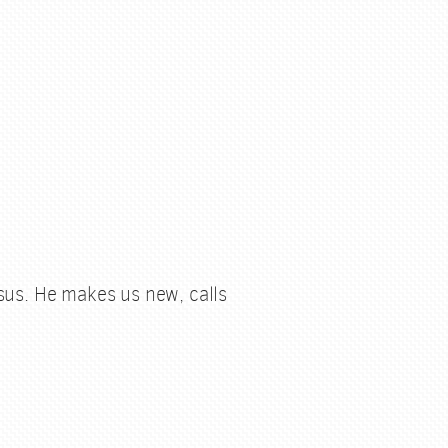
esus. He makes us new, calls