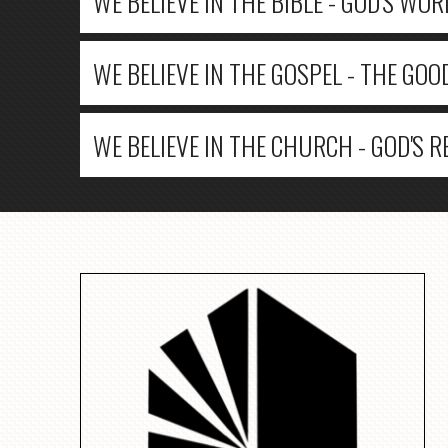
WE BELIEVE IN THE BIBLE - GOD'S WOR
WE BELIEVE IN THE GOSPEL - THE GOO
WE BELIEVE IN THE CHURCH - GOD'S 