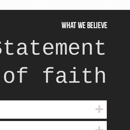
WHAT WE BELIEVE
Statement
of faith