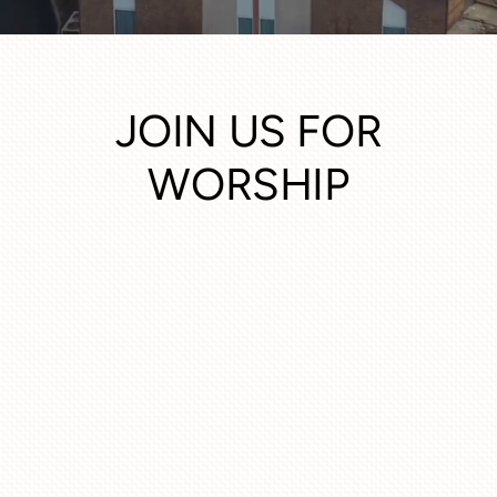
JOIN US FOR
WORSHIP