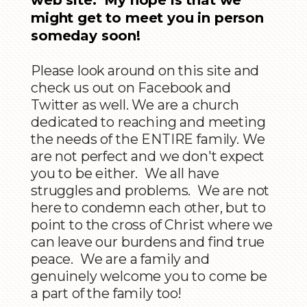
might get to meet you in person
someday soon!
Please look around on this site and
check us out on Facebook and
Twitter as well. We are a church
dedicated to reaching and meeting
the needs of the ENTIRE family. We
are not perfect and we don't expect
you to be either. We all have
struggles and problems. We are not
here to condemn each other, but to
point to the cross of Christ where we
can leave our burdens and find true
peace. We are a family and
genuinely welcome you to come be
a part of the family too!