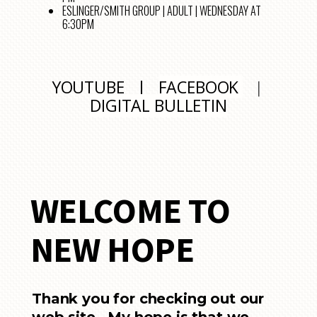
ESLINGER/SMITH GROUP | ADULT | WEDNESDAY AT
6:30PM
YOUTUBE
|
FACEBOOK
|
DIGITAL BULLETIN
WELCOME TO
NEW HOPE
Thank you for checking out our
web site. My hope is that we