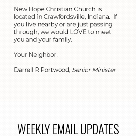
New Hope Christian Church is
located in Crawfordsville, Indiana. If
you live nearby or are just passing
through, we would LOVE to meet
you and your family.
Your Neighbor,
Darrell R Portwood,
Senior Minister
WEEKLY EMAIL UPDATES