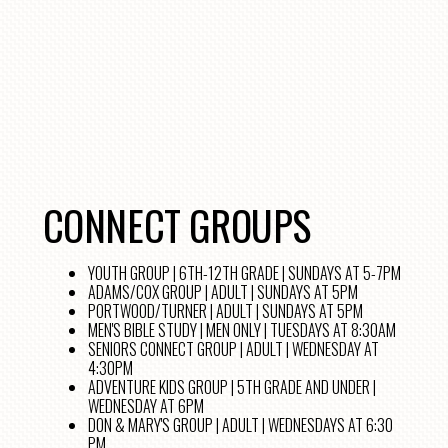
CONNECT GROUPS
YOUTH GROUP | 6TH-12TH GRADE | SUNDAYS AT 5-7PM
ADAMS/COX GROUP | ADULT | SUNDAYS AT 5PM
PORTWOOD/TURNER | ADULT | SUNDAYS AT 5PM
MEN'S BIBLE STUDY | MEN ONLY | TUESDAYS AT 8:30AM
SENIORS CONNECT GROUP | ADULT | WEDNESDAY AT
4:30PM
ADVENTURE KIDS GROUP | 5TH GRADE AND UNDER |
WEDNESDAY AT 6PM
DON & MARY'S GROUP | ADULT | WEDNESDAYS AT 6:30
PM